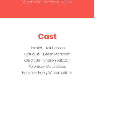
Wittenberg University in Ohio.
Cast
Hamlet - Ant Henson
Claudius - Deesh Mariwala
Gertrude - Sharon Salazar
Polonius - Math Jones
Horatio - Harry Winterbottom
Laertes - Rylan Beech
Rosencratz - Jennifer Juniper Guildenstern -
Silvia Colucci
Ophelia - Kat Dulfer
Osric / Messenger - Lucy Mortlock
Marcellus - Guy Matthews
First Player/ A Player - Olivia Thompson
Player King - Rhiannon Jenkins
Grave Digger - Theresa Sucharzewski