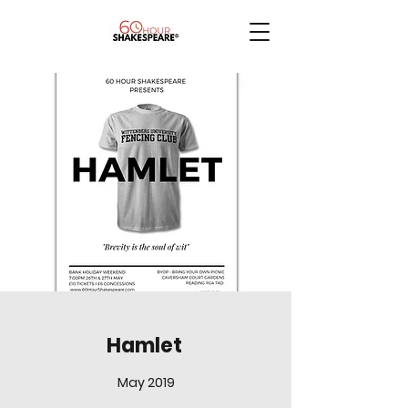
Hamlet
May 2019