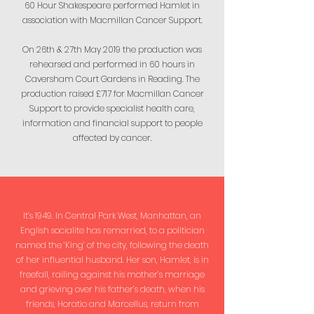
60 Hour Shakespeare performed Hamlet in
association with Macmillan Cancer Support.
On 26th & 27th May 2019 the production was
rehearsed and performed in 60 hours in
Caversham Court Gardens in Reading. The
production raised £717 for Macmillan Cancer
Support to provide specialist health care,
information and financial support to people
affected by cancer.
It’s 1949. In Central Park West, Manhattan, an
English socialite has remarried, to a politician
named the ‘King’ of the city, following the death
of her influential husband. Her son, Hamlet, is in
freefall, railing against his mother’s marriage
and grieving over his father’s death, when his
friends, Horatio and Marcellus, return from